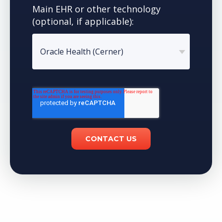
Main EHR or other technology
(optional, if applicable):