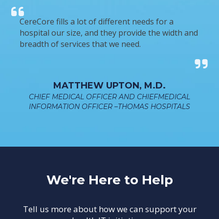
CereCore fills a lot of different needs for a
hospital our size, and they provide the width and
breadth of services that we need.
MATTHEW UPTON, M.D.
CHIEF MEDICAL OFFICER AND CHIEFMEDICAL
INFORMATION OFFICER –THOMAS HOSPITALS
We're Here to Help
Tell us more about how we can support your