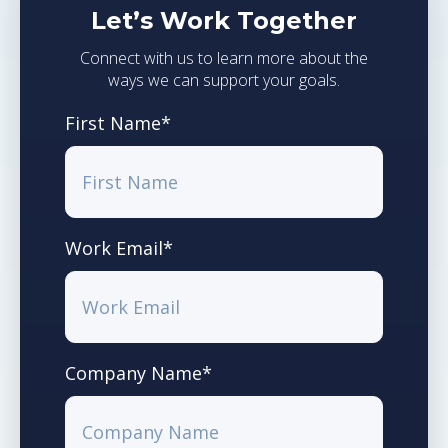
Let’s Work Together
Connect with us to learn more about the
ways we can support your goals.
First Name
*
Work Email
*
Company Name
*