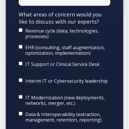
What areas of concern would you
like to discuss with our experts?
Revenue cycle (data, technologies,
processes)
EHR (consulting, staff augmentation,
optimization, implementation)
IT Support or Clinical Service Desk
Interim IT or Cybersecurity leadership
IT Modernization (new deployments,
networks, merger, etc.)
Data & Interoperability (extraction,
management, retention, reporting)