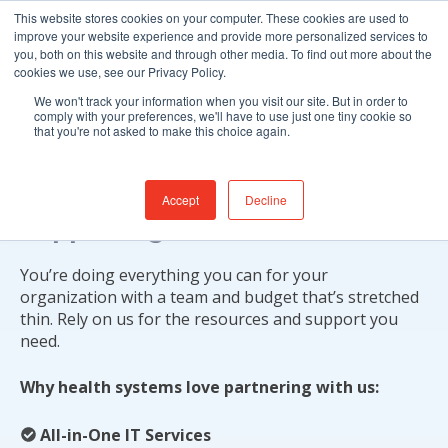
This website stores cookies on your computer. These cookies are used to
improve your website experience and provide more personalized services to
you, both on this website and through other media. To find out more about the
cookies we use, see our Privacy Policy.
We won't track your information when you visit our site. But in order to
comply with your preferences, we'll have to use just one tiny cookie so
that you're not asked to make this choice again.
Patient Care Begins with
Accept
Decline
Supporting You
You’re doing everything you can for your
organization with a team and budget that’s stretched
thin. Rely on us for the resources and support you
need.
Why health systems love partnering with us:
All-in-One IT Services