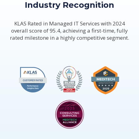
Industry Recognition
KLAS Rated in Managed IT Services with 2024
overall score of 95.4, achieving a first-time, fully
rated milestone in a highly competitive segment.