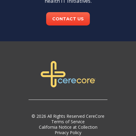
health IT initiatives.
CONTACT US
© 2026 All Rights Reserved CereCore
Terms of Service
California Notice at Collection
Privacy Policy