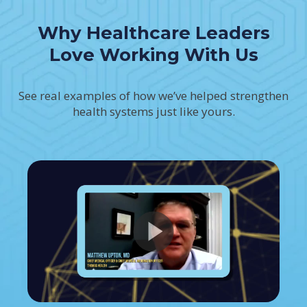
Why Healthcare Leaders
Love Working With Us
See real examples of how we’ve helped strengthen
health systems just like yours.