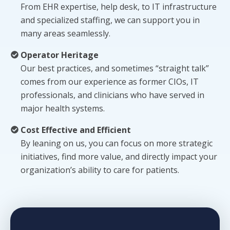
From EHR expertise, help desk, to IT infrastructure
and specialized staffing, we can support you in
many areas seamlessly.
Operator Heritage
Our best practices, and sometimes “straight talk”
comes from our experience as former CIOs, IT
professionals, and clinicians who have served in
major health systems.
Cost Effective and Efficient
By leaning on us, you can focus on more strategic
initiatives, find more value, and directly impact your
organization’s ability to care for patients.