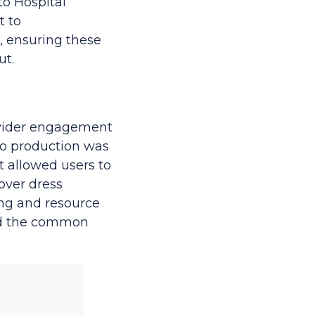
to Hospital
t to
, ensuring these
ut.
ovider engagement
 to production was
 allowed users to
over dress
ing and resource
oid the common