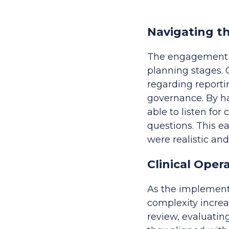
Navigating t
The engagement b
planning stages. 
regarding reportin
governance. By ha
able to listen fo
questions. This e
were realistic an
Clinical Ope
As the implementa
complexity increa
review, evaluating 