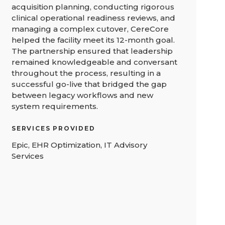
acquisition planning, conducting rigorous
clinical operational readiness reviews, and
managing a complex cutover, CereCore
helped the facility meet its 12-month goal.
The partnership ensured that leadership
remained knowledgeable and conversant
throughout the process, resulting in a
successful go-live that bridged the gap
between legacy workflows and new
system requirements.
SERVICES PROVIDED
Epic, EHR Optimization, IT Advisory
Services