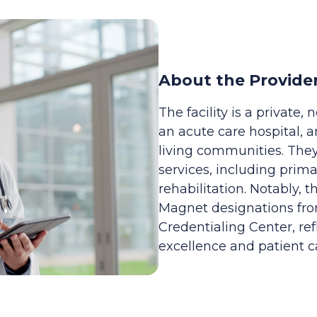
About the Provide
The facility is a private,
an acute care hospital,
living communities. They
services, including prima
rehabilitation. Notably,
Magnet designations fr
Credentialing Center, ref
excellence and patient c