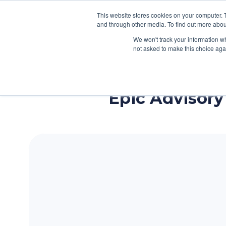
This website stores cookies on your computer. 
Services
How We Help Cl
and through other media. To find out more abou
We won't track your information whe
H
not asked to make this choice aga
o
m
e
Epic Advisory 
p
a
g
e