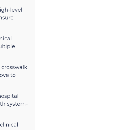
igh-level
ensure
nical
ltiple
 crosswalk
ove to
hospital
ith system-
clinical