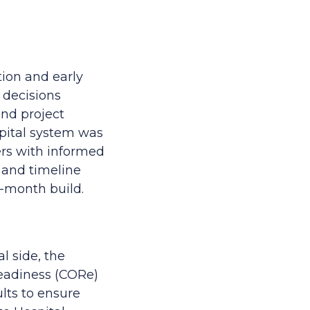
ion and early
 decisions
 and project
pital system was
ers with informed
r and timeline
2-month build.
l side, the
Readiness (CORe)
ults to ensure