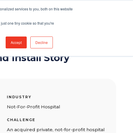
nalized services to you, both on this website
Connect With Us
just one tiny cookie so that you're
Accept
Decline
d Install Story
INDUSTRY
Not-For-Profit Hospital
CHALLENGE
An acquired private, not-for-profit hospital