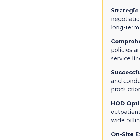
Strategic
negotiati
long-term 
Comprehe
policies a
service lin
Successfu
and conduc
production
HOD Opti
outpatien
wide billi
On-Site E