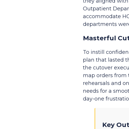
they aligned with
Outpatient Depar
accommodate HOD n
departments were 
Masterful Cu
To instill confi
plan that lasted 
the cutover execu
map orders from t
rehearsals and on
needs for a smoot
day-one frustrati
Key Ou