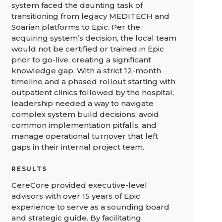
system faced the daunting task of
transitioning from legacy MEDITECH and
Soarian platforms to Epic. Per the
acquiring system’s decision, the local team
would not be certified or trained in Epic
prior to go-live, creating a significant
knowledge gap. With a strict 12-month
timeline and a phased rollout starting with
outpatient clinics followed by the hospital,
leadership needed a way to navigate
complex system build decisions, avoid
common implementation pitfalls, and
manage operational turnover that left
gaps in their internal project team.
RESULTS
CereCore provided executive-level
advisors with over 15 years of Epic
experience to serve as a sounding board
and strategic guide. By facilitating