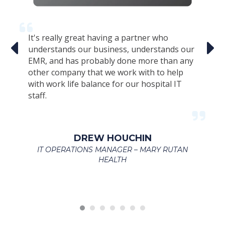
It's really great having a partner who
Th
r
understands our business, understands our
s
EMR, and has probably done more than any
Ex
s
other company that we work with to help
am
te
with work life balance for our hospital IT
c
staff.
we
an
t
en
s
ac
DREW HOUCHIN
ef
IT OPERATIONS MANAGER – MARY RUTAN
h
HEALTH
se
R
L