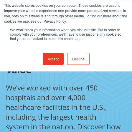
This website stores cookies on your computer. These cookies are used to
Find Jobs
improve your website experience and provide more personalized services to
you, both on this website and through other media. To find out more about the
cookies we use, see our Privacy Policy.
We won't track your information when you visit our site. But in order to
comply with your preferences, we'll have to use just one tiny cookie so
that you're not asked to make this choice again.
Results That Create Real
Accept
Decline
Value
We’ve worked with over 450
hospitals and over 4,000
healthcare facilities in the U.S.,
including the largest health
system in the nation. Discover how