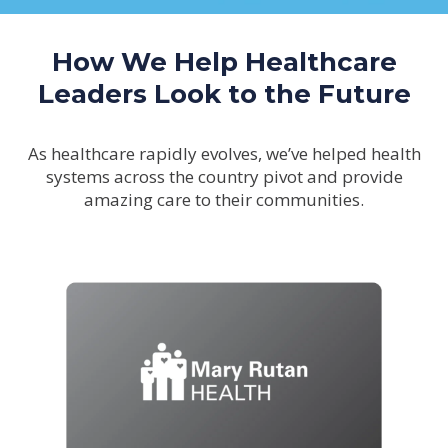
How We Help Healthcare
Leaders Look to the Future
As healthcare rapidly evolves, we’ve helped health
systems across the country pivot and provide
amazing care to their communities.