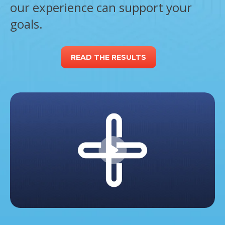
our experience can support your
goals.
READ THE RESULTS