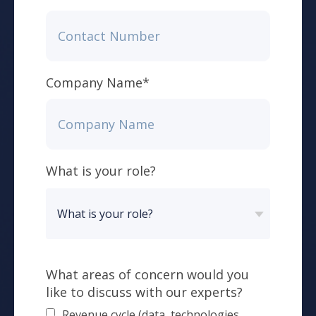
Company Name
*
What is your role?
What areas of concern would you
like to discuss with our experts?
Revenue cycle (data, technologies,