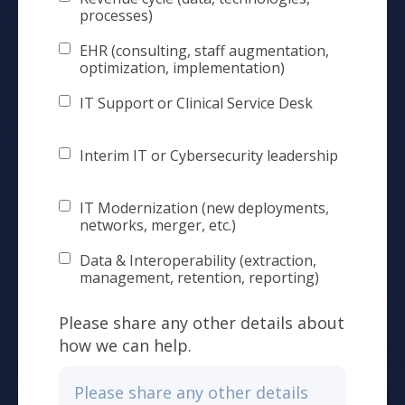
processes)
EHR (consulting, staff augmentation,
optimization, implementation)
IT Support or Clinical Service Desk
Interim IT or Cybersecurity leadership
IT Modernization (new deployments,
networks, merger, etc.)
Data & Interoperability (extraction,
management, retention, reporting)
Please share any other details about
how we can help.