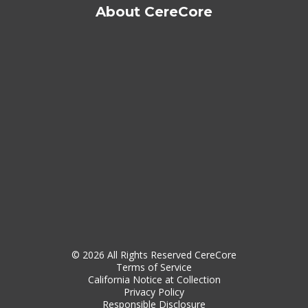
About CereCore
© 2026 All Rights Reserved CereCore
Terms of Service
California Notice at Collection
Privacy Policy
Responsible Disclosure