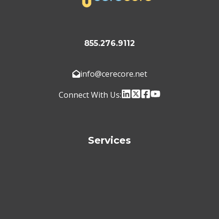
855.276.9112
info@cerecore.net
Connect With Us:
Services