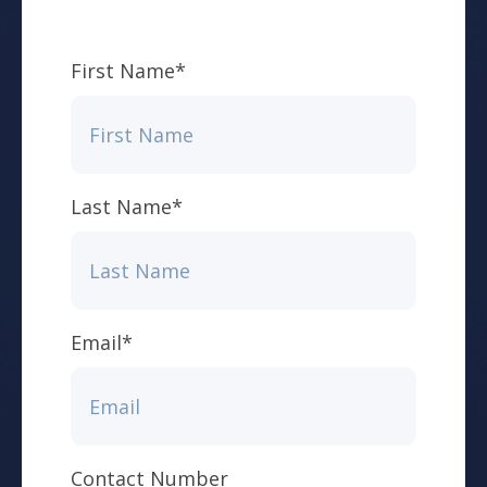
First Name
*
Last Name
*
Email
*
Contact Number