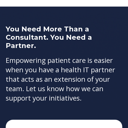
You Need More Than a
Consultant. You Need a
Partner.
Empowering patient care is easier
when you have a health IT partner
that acts as an extension of your
team. Let us know how we can
support your initiatives.