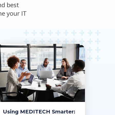
nd best
ne your IT
Using MEDITECH Smarter: