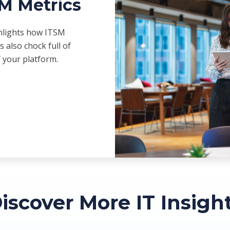
SM Metrics
ghlights how ITSM
s also chock full of
f your platform.
iscover More IT Insigh