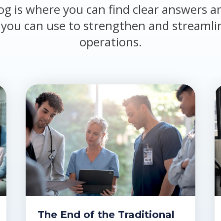
og is where you can find clear answers a
 you can use to strengthen and streamli
operations.
The End of the Traditional