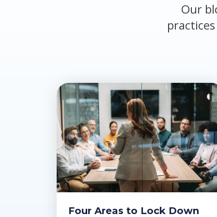
Our bl
practices
Four Areas to Lock Down