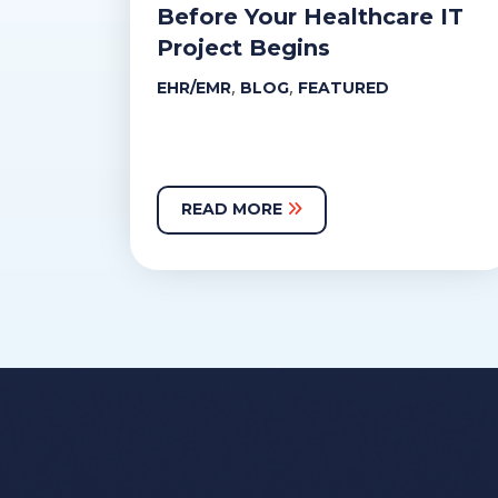
Before Your Healthcare IT
Project Begins
,
,
EHR/EMR
BLOG
FEATURED
READ MORE