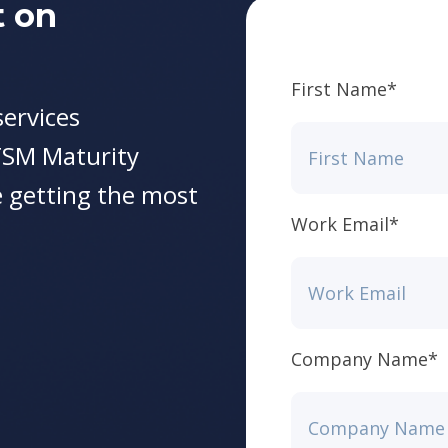
t on
First Name
*
ervices
TSM Maturity
 getting the most
Work Email
*
Company Name
*