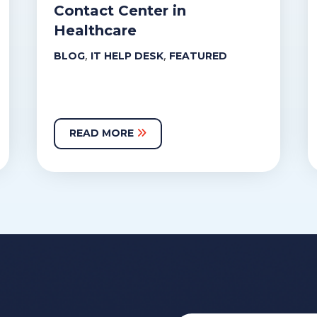
Contact Center in
Healthcare
,
,
BLOG
IT HELP DESK
FEATURED
READ MORE