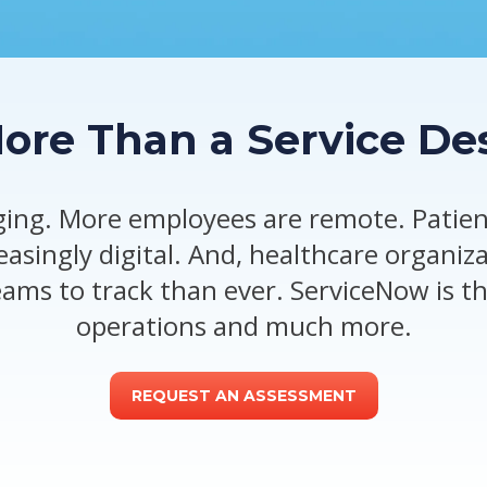
re Than a Service De
ing. More employees are remote. Patient
reasingly digital. And, healthcare organiz
eams to track than ever. ServiceNow is th
operations and much more.
REQUEST AN ASSESSMENT