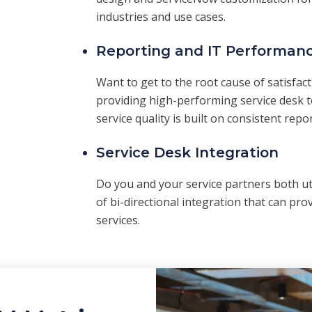
industries and use cases.
Reporting and IT Performanc
Want to get to the root cause of satisfac
providing high-performing service desk to
service quality is built on consistent repo
Service Desk Integration
Do you and your service partners both u
of bi-directional integration that can prov
services.