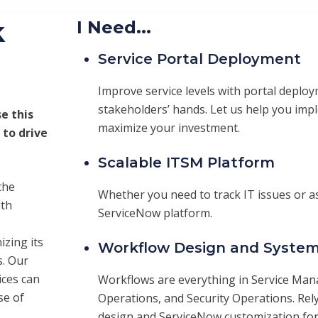
k
I Need...
Service Portal Deployment
Improve service levels with portal deploy
stakeholders’ hands. Let us help you im
e this
maximize your investment.
 to drive
Scalable ITSM Platform
the
Whether you need to track IT issues or as
lth
ServiceNow platform.
izing its
Workflow Design and System
s. Our
ces can
Workflows are everything in Service Ma
se of
Operations, and Security Operations. Rel
design and ServiceNow customization for 