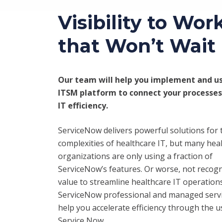
Visibility to Wor
that Won’t Wait
Our team will help you implement and us
ITSM platform to connect your processes
IT efficiency.
ServiceNow delivers powerful solutions for 
complexities of healthcare IT, but many hea
organizations are only using a fraction of
ServiceNow’s features. Or worse, not recogn
value to streamline healthcare IT operation
ServiceNow professional and managed servi
help you accelerate efficiency through the u
Service Now.