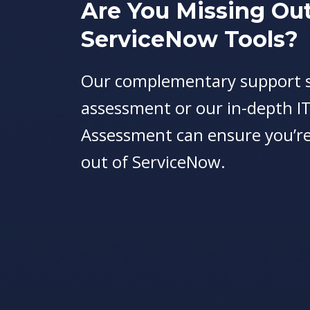
Are You Missing Ou
ServiceNow Tools?
Our complementary support s
assessment or our in-depth I
Assessment can ensure you’re
out of ServiceNow.