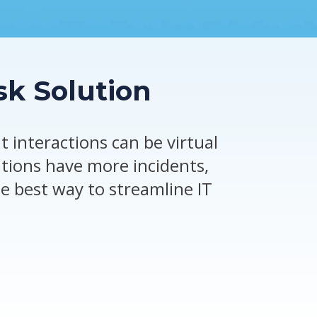
sk Solution
 interactions can be virtual
ations have more incidents,
e best way to streamline IT