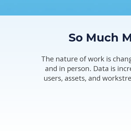
So Much Mo
The nature of work is chang
and in person. Data is inc
users, assets, and workstr