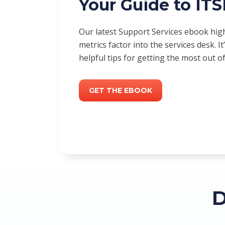
Your Guide to IT
Our latest Support Services ebook hi
metrics factor into the services desk. It’
helpful tips for getting the most out o
GET THE EBOOK
D