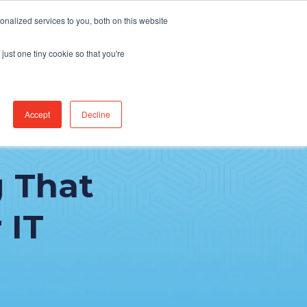
Find Jobs
CereCore Intl
Events
nalized services to you, both on this website
just one tiny cookie so that you're
RCES & RESULTS
CONNECT WITH US
Accept
Decline
 That
 IT