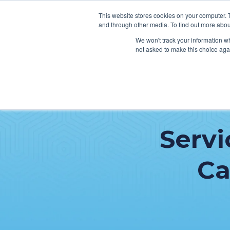
This website stores cookies on your computer. 
and through other media. To find out more abou
We won't track your information whe
not asked to make this choice aga
SER
Data & Interoperability
Clini
Serv
Epic
IT H
MEDITECH
Lega
Ca
Oracle Health (Cerner)
Patie
ServiceNow
AWS Connect