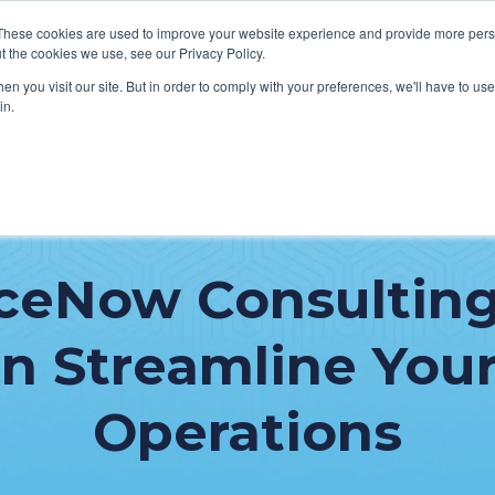
These cookies are used to improve your website experience and provide more perso
t the cookies we use, see our Privacy Policy.
n you visit our site. But in order to comply with your preferences, we'll have to use 
in.
VICES
HOW WE HELP CLIENTS
ABOUT CERECORE
RESOU
cal Help Desk
IT Strategy & Leadership
iceNow Consulting
elp Desk
Cybersecurity
cy Application Support
Revenue Cycle
n Streamline Your
nt Portal Support
Operations