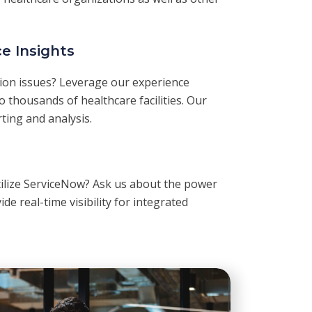
e Insights
tion issues? Leverage our experience
 thousands of healthcare facilities. Our
rting and analysis.
tilize ServiceNow? Ask us about the power
ide real-time visibility for integrated