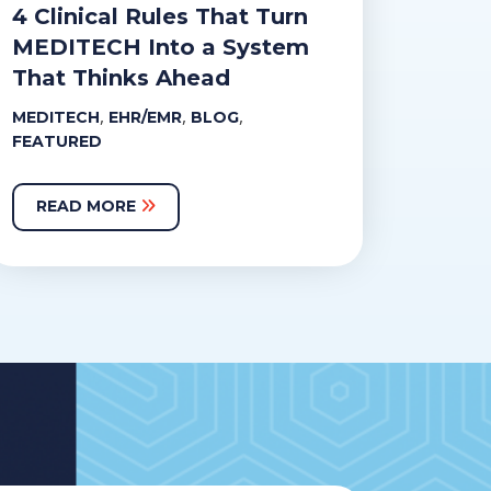
4 Clinical Rules That Turn
MEDITECH Into a System
That Thinks Ahead
,
,
,
MEDITECH
EHR/EMR
BLOG
FEATURED
READ MORE