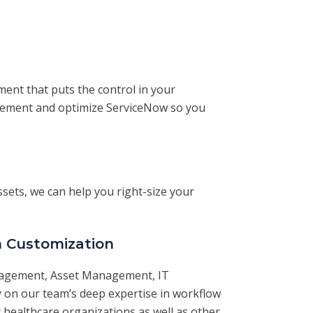
ment that puts the control in your
plement and optimize ServiceNow so you
sets, we can help you right-size your
 Customization
nagement, Asset Management, IT
y on our team’s deep expertise in workflow
healthcare organizations as well as other