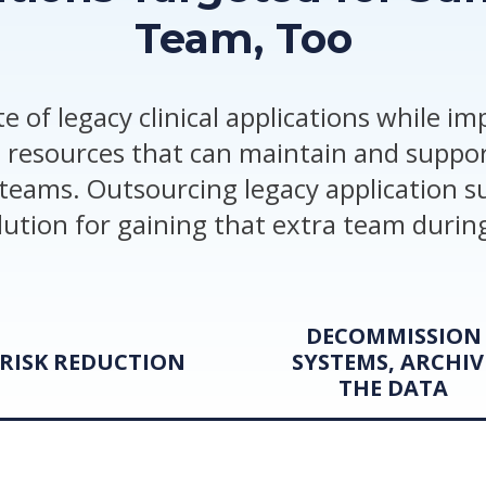
Team, Too
e of legacy clinical applications while i
 resources that can maintain and suppor
teams. Outsourcing legacy application su
olution for gaining that extra team during
DECOMMISSION
RISK REDUCTION
SYSTEMS, ARCHIV
THE DATA