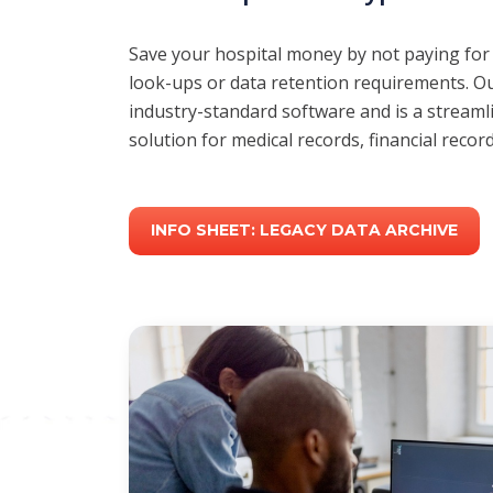
Save your hospital money by not paying for
look-ups or data retention requirements. Ou
industry-standard software and is a streamli
solution for medical records, financial reco
INFO SHEET: LEGACY DATA ARCHIVE