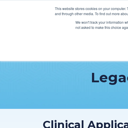
This website stores cookies on your computer. 
and through other media. To find out more abou
We won't track your information whe
not asked to make this choice aga
SER
Data & Interoperability
Clini
Lega
Epic
IT H
MEDITECH
Lega
Oracle Health (Cerner)
Patie
ServiceNow
AWS Connect
Clinical Appli