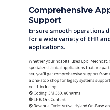
Comprehensive App
Support
Ensure smooth operations du
for a wide variety of EHR and
applications.
Whether your hospital uses Epic, Medhost, 
specialized clinical applications that are part
set, you’ll get comprehensive support from C
a one-stop shop for legacy systems suppor
need, including:
Coding: 3M 360, eCharms
LHR: OneContent
Revenue Cycle: Artiva, Hyland On-Base a