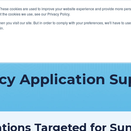
These cookies are used to improve your website experience and provide more perso
t the cookies we use, see our Privacy Policy.
n you visit our site. But in order to comply with your preferences, we'll have to use 
in.
VICES
HOW WE HELP CLIENTS
ABOUT CERECORE
RESOU
cal Help Desk
IT Strategy & Leadership
cy Application Su
elp Desk
Cybersecurity
cy Application Support
Revenue Cycle
nt Portal Support
cations Targeted for Su