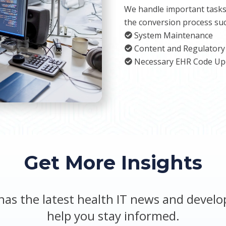
We handle important tasks
the conversion process suc
System Maintenance
Content and Regulatory
Necessary EHR Code Up
Get More Insights
has the latest health IT news and devel
help you stay informed.