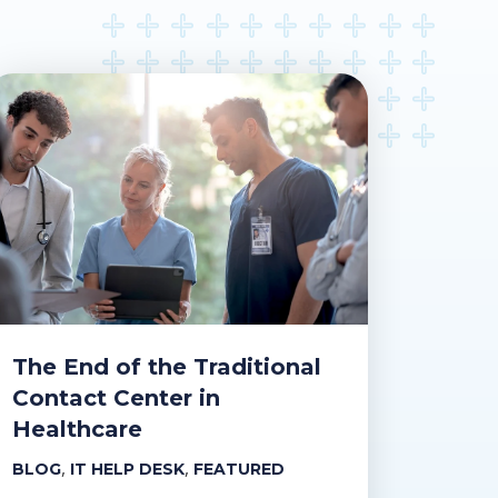
The End of the Traditional
Contact Center in
Healthcare
,
,
BLOG
IT HELP DESK
FEATURED