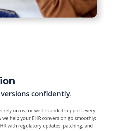
ion
versions confidently.
an rely on us for well-rounded support every
ow we help your EHR conversion go smoothly:
EHR with regulatory updates, patching, and