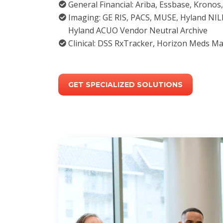
General Financial: Ariba, Essbase, Krono
Imaging: GE RIS, PACS, MUSE, Hyland NIL
Hyland ACUO Vendor Neutral Archive
Clinical: DSS RxTracker, Horizon Meds M
GET SPECIALIZED SOLUTIONS