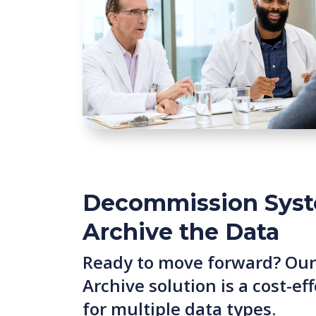
Decommission Syst
Archive the Data
Ready to move forward? Our
Archive solution is a cost-e
for multiple data types.