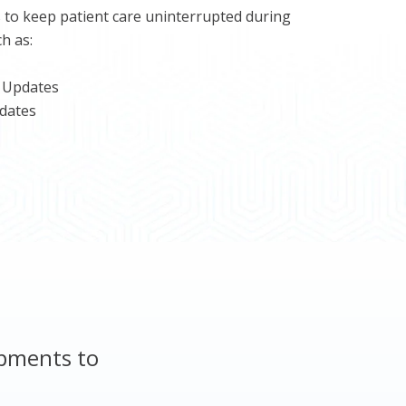
 to keep patient care uninterrupted during
h as:
 Updates
dates
opments to