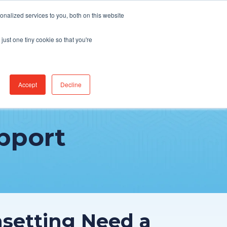
Find Jobs
CereCore Intl
Events
nalized services to you, both on this website
just one tiny cookie so that you're
RCES & RESULTS
CONNECT WITH US
Accept
Decline
pport
nsetting Need a