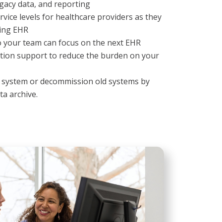
gacy data, and reporting
rvice levels for healthcare providers as they
ting EHR
o your team can focus on the next EHR
tion support to reduce the burden on your
w system or decommission old systems by
ta archive.