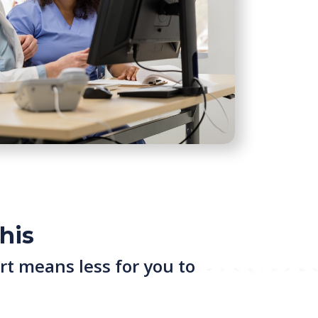
his
rt means less for you to