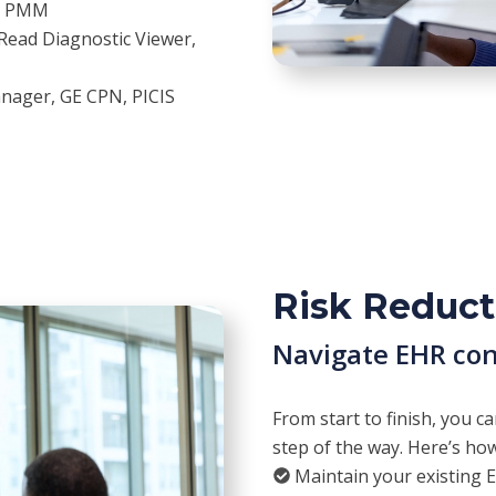
s, PMM
Read Diagnostic Viewer,
anager, GE CPN, PICIS
Risk Reduct
Navigate EHR con
From start to finish, you c
step of the way. Here’s h
Maintain your existing 