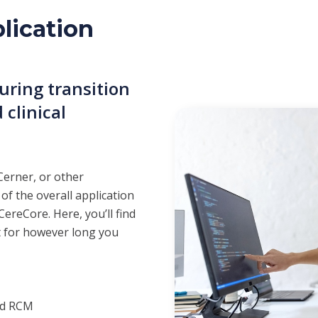
lication
ring transition
 clinical
Cerner, or other
 of the overall application
ereCore. Here, you’ll find
t for however long you
nd RCM