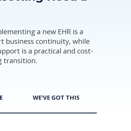
mplementing a new EHR is a
t business continuity, while
pport is a practical and cost-
 transition.
E
WE'VE GOT THIS