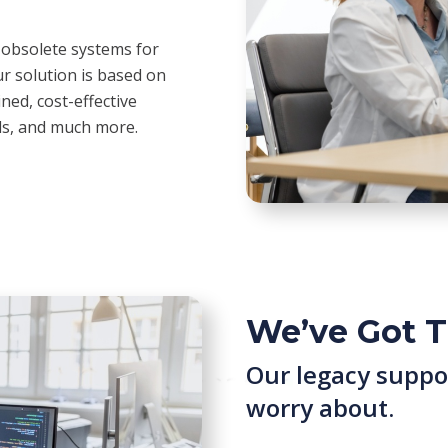
 obsolete systems for
r solution is based on
ned, cost-effective
rds, and much more.
We’ve Got T
Our legacy suppo
worry about.