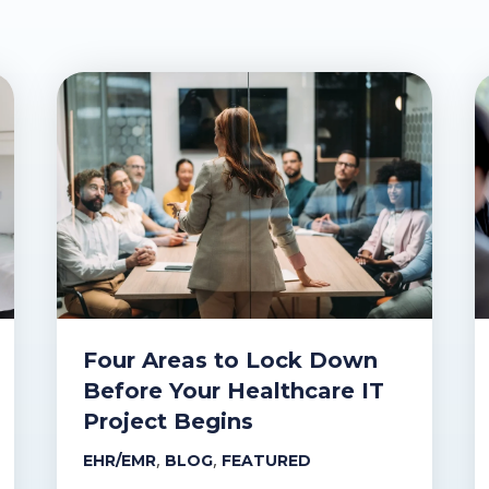
Four Areas to Lock Down
Before Your Healthcare IT
Project Begins
,
,
EHR/EMR
BLOG
FEATURED