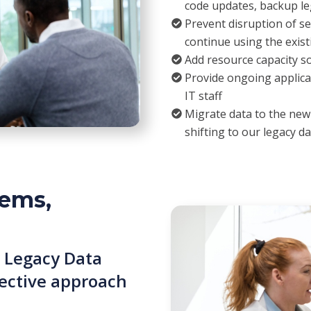
code updates, backup le
Prevent disruption of se
continue using the exis
Add resource capacity s
Provide ongoing applica
IT staff
Migrate data to the ne
shifting to our legacy da
ems,
 Legacy Data
ffective approach