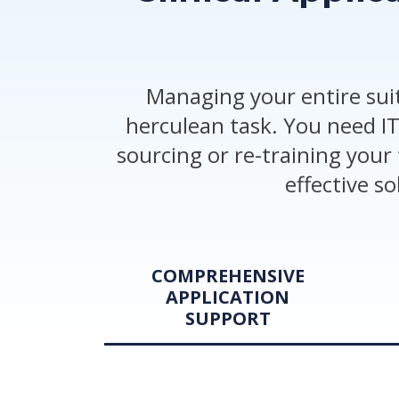
Managing your entire suit
herculean task. You need IT
sourcing or re-training your 
effective s
COMPREHENSIVE
APPLICATION
SUPPORT