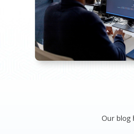
Our blog 