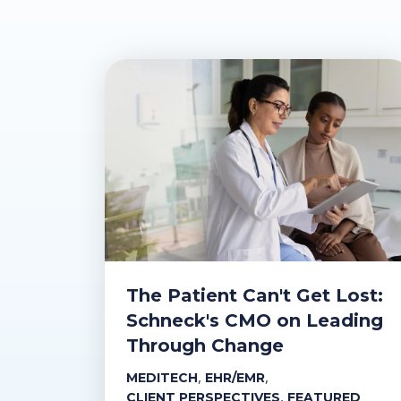
The Patient Can't Get Lost:
Schneck's CMO on Leading
Through Change
,
,
MEDITECH
EHR/EMR
,
CLIENT PERSPECTIVES
FEATURED