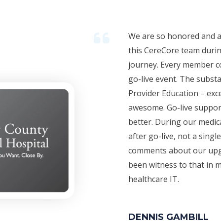
We are so honored and a
this CereCore team duri
journey. Every member co
go-live event. The substan
Provider Education – exce
awesome. Go-live suppor
better. During our medic
after go-live, not a sing
comments about our upgr
been witness to that in m
healthcare IT.
DENNIS GAMBILL