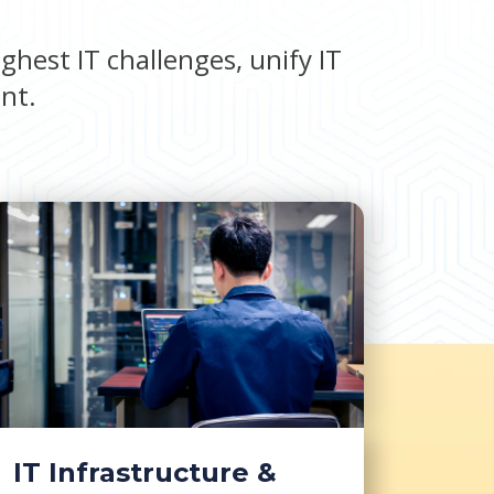
ghest IT challenges, unify IT
ent.
IT Infrastructure &