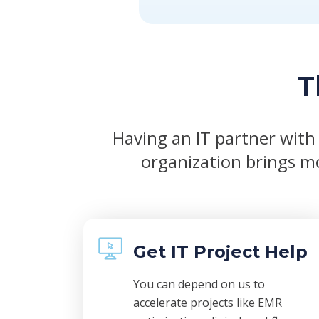
T
Having an IT partner with
organization brings mo
Get IT Project Help
You can depend on us to
accelerate projects like EMR