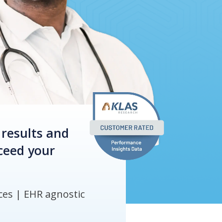
 results and
xceed your
es | ​EHR agnostic​