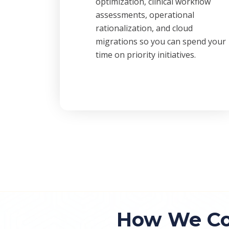
optimization, clinical workflow
assessments, operational
rationalization, and cloud
migrations so you can spend your
time on priority initiatives.
How We Co