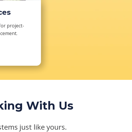
ces
for project-
acement.
king With Us
tems just like yours.