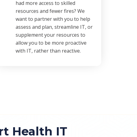
had more access to skilled
resources and fewer fires? We
want to partner with you to help
assess and plan, streamline IT, or
supplement your resources to
allow you to be more proactive
with IT, rather than reactive.
 Health IT