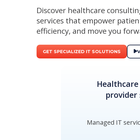
Discover healthcare consulti
services that empower patient
efficiency, and move you forw
GET SPECIALIZED IT SOLUTIONS
Healthcare 
provider 
Managed IT service