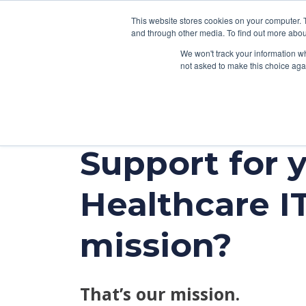
This website stores cookies on your computer. 
and through other media. To find out more abou
We won't track your information whe
not asked to make this choice aga
SER
Support for 
Data & Interoperability
Clini
Epic
IT H
Healthcare I
MEDITECH
Lega
Oracle Health (Cerner)
Patie
mission?
ServiceNow
AWS Connect
That’s our mission.