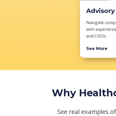
Advisory
Navigate comple
with experienc
and CISOs.
See More
Why Healthc
See real examples of