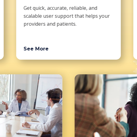
Get quick, accurate, reliable, and
scalable user support that helps your
providers and patients.
See More