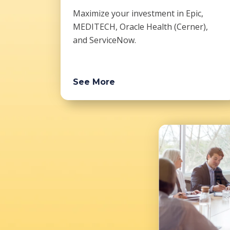
Maximize your investment in Epic,
MEDITECH, Oracle Health (Cerner),
and ServiceNow.
See More