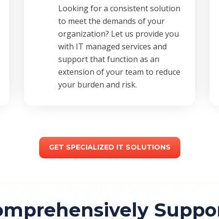
Looking for a consistent solution
to meet the demands of your
organization? Let us provide you
with IT managed services and
support that function as an
extension of your team to reduce
your burden and risk.
GET SPECIALIZED IT SOLUTIONS
mprehensively Support