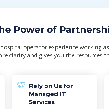
he Power of Partnersh
 hospital operator experience working a
re clarity and gives you the resources to
Rely on Us for
Managed IT
Services