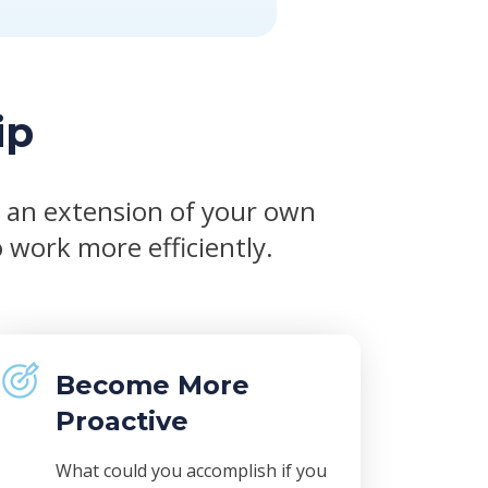
ip
s an extension of your own
 work more efficiently.
Become More
Proactive
What could you accomplish if you