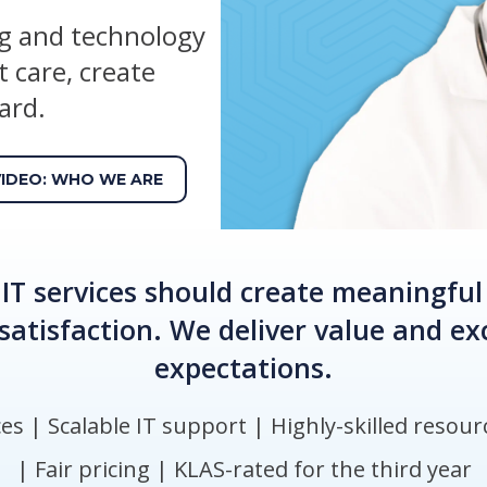
ng and technology
 care, create
ard.
VIDEO: WHO WE ARE
IT services should create meaningful
satisfaction. We deliver value and e
expectations.
s​ | Scalable IT support​ | Highly-skilled resourc
| Fair pricing​ | KLAS-rated for the third year