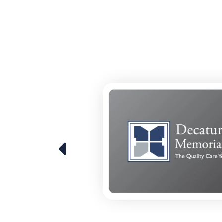
 over the last
 that we've
d really
rmation, and
lenges and
ital. I think
ose
 least having
 a smaller
able to
hat other
re out how
orial.