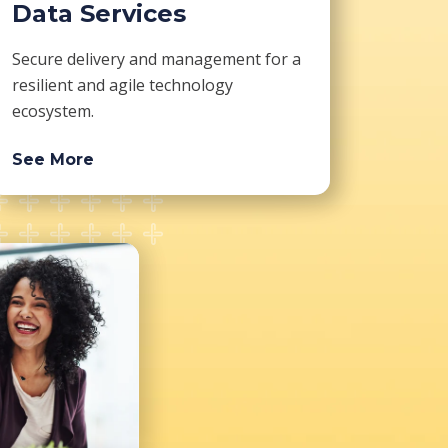
Data Services
Secure delivery and management for a
resilient and agile technology
ecosystem.
See More