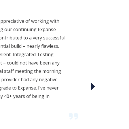
ppreciative of working with
ng our continuing Expanse
ntributed to a very successful
tial build – nearly flawless.
llent. Integrated Testing –
t – could not have been any
al staff meeting the morning
le provider had any negative
ade to Expanse. I’ve never
y 40+ years of being in