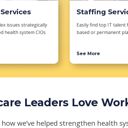
 Services
Staffing Servi
x issues strategically
Easily find top IT talent 
ed health system CIOs
based or permanent pl
See More
are Leaders Love Wor
 how we’ve helped strengthen health sys