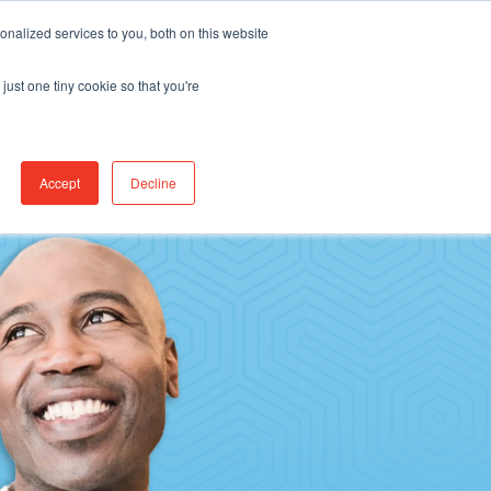
Find Jobs
CereCore Intl
Events
nalized services to you, both on this website
just one tiny cookie so that you're
RCES & RESULTS
CONNECT WITH US
Accept
Decline