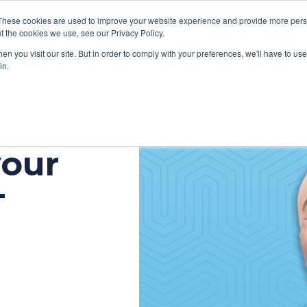
These cookies are used to improve your website experience and provide more perso
t the cookies we use, see our Privacy Policy.
n you visit our site. But in order to comply with your preferences, we'll have to use 
in.
VICES
HOW WE HELP CLIENTS
ABOUT CERECORE
RESOU
your
cal Help Desk
IT Strategy & Leadership
elp Desk
Cybersecurity
T
cy Application Support
Revenue Cycle
nt Portal Support