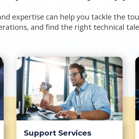
nd expertise can help you tackle the tou
rations, and find the right technical tal
Support Services