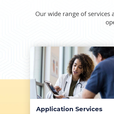
Our wide range of services a
ope
Application Services