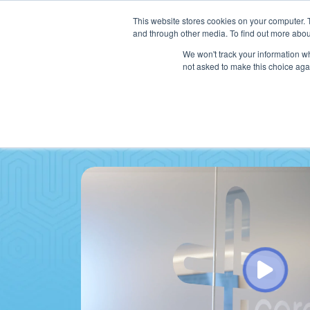
This website stores cookies on your computer. 
and through other media. To find out more abou
We won't track your information whe
not asked to make this choice aga
SER
Data & Interoperability
Clini
Epic
IT H
MEDITECH
Lega
Oracle Health (Cerner)
Patie
ServiceNow
AWS Connect