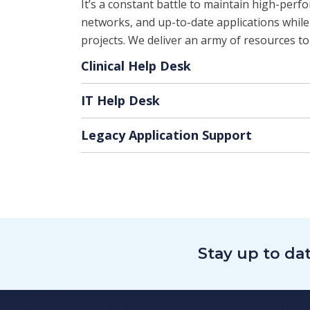
It’s a constant battle to maintain high-perf
networks, and up-to-date applications while
projects. We deliver an army of resources to
Clinical Help Desk
IT Help Desk
Legacy Application Support
Stay up to da