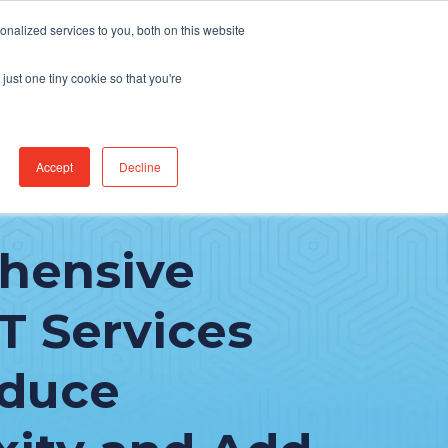
Find Jobs
CereCore Intl
Events
nalized services to you, both on this website
just one tiny cookie so that you're
RCES & RESULTS
CONNECT WITH US
Accept
Decline
hensive
IT Services
educe