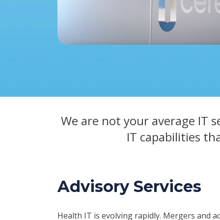
We are not your average IT s
IT capabilities th
Advisory Services
Health IT is evolving rapidly. Mergers and a