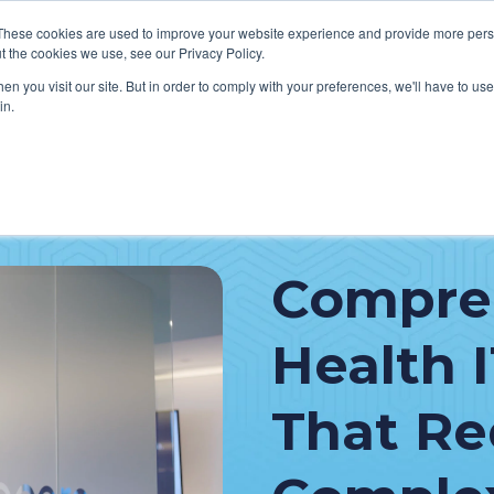
These cookies are used to improve your website experience and provide more perso
t the cookies we use, see our Privacy Policy.
n you visit our site. But in order to comply with your preferences, we'll have to use 
in.
VICES
HOW WE HELP CLIENTS
ABOUT CERECORE
RESOU
cal Help Desk
IT Strategy & Leadership
Compre
elp Desk
Cybersecurity
cy Application Support
Revenue Cycle
Health 
nt Portal Support
That R