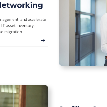
 Networking
management, and accelerate
 IT asset inventory,
ud migration.