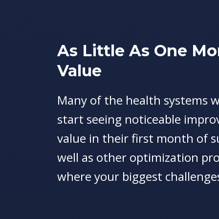
As Little As One Mo
Value
Many of the health systems w
start seeing noticeable impr
value in their first month of 
well as other optimization pro
where your biggest challenges