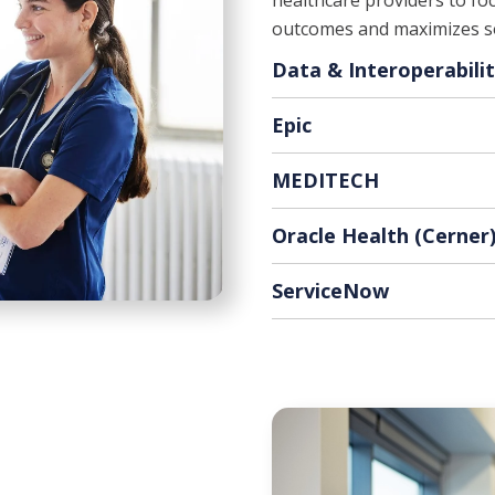
healthcare providers to foc
outcomes and maximizes so
Data & Interoperabili
Epic
MEDITECH
Oracle Health (Cerner
ServiceNow