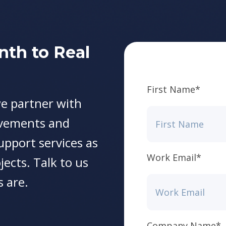
nth to Real
First Name
*
e partner with
ovements and
support services as
Work Email
*
jects. Talk to us
 are.
Company Name
*