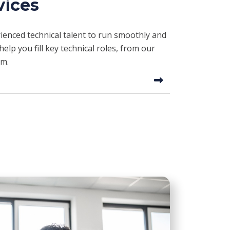
vices
enced technical talent to run smoothly and
elp you fill key technical roles, from our
am.