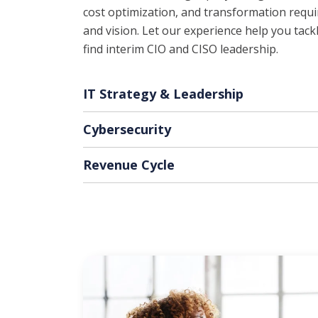
cost optimization, and transformation requir
and vision. Let our experience help you tac
find interim CIO and CISO leadership.
IT Strategy & Leadership
Cybersecurity
Revenue Cycle