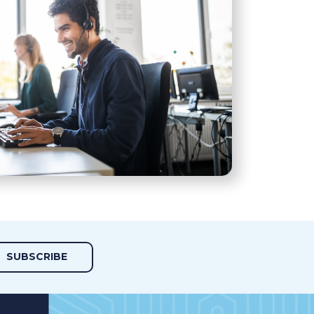
SUBSCRIBE