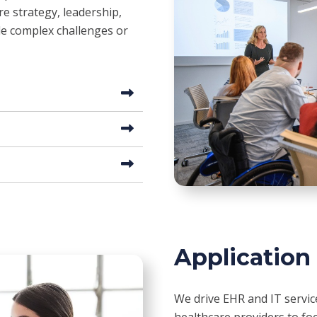
e strategy, leadership,
kle complex challenges or
Application
We drive EHR and IT servi