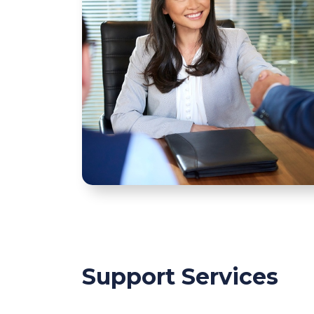
Support Services