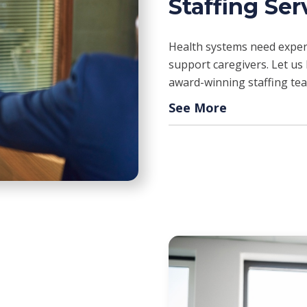
Staffing Ser
Health systems need experi
support caregivers. Let us h
award-winning staffing te
See More