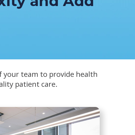
ity and Add
f your team to provide health
ality patient care.