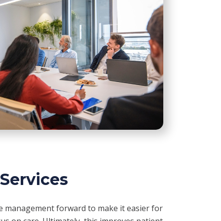
 Services
ce management forward to make it easier for