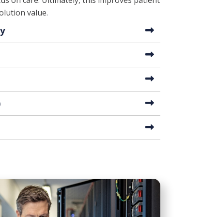
us on care. Ultimately, this improves patient
lution value.
ty
)