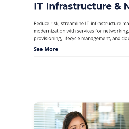
IT Infrastructure &
Reduce risk, streamline IT infrastructure 
modernization with services for networking,
provisioning, lifecycle management, and clo
See More