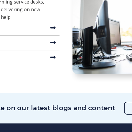
orming service desks,
 delivering on new
 help.
te on our latest blogs and content