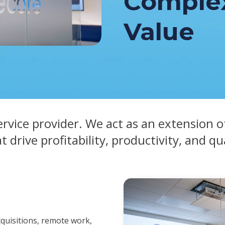
Complex
Value
ervice provider. We act as an extension o
at drive profitability, productivity, and qu
cquisitions, remote work,